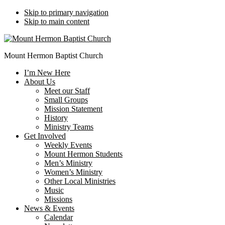
Skip to primary navigation
Skip to main content
Mount Hermon Baptist Church
I’m New Here
About Us
Meet our Staff
Small Groups
Mission Statement
History
Ministry Teams
Get Involved
Weekly Events
Mount Hermon Students
Men’s Ministry
Women’s Ministry
Other Local Ministries
Music
Missions
News & Events
Calendar