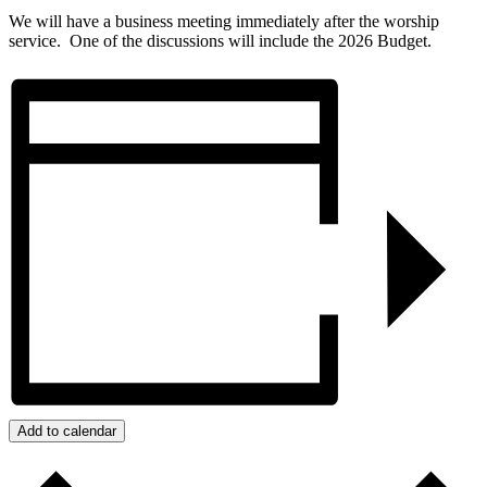
We will have a business meeting immediately after the worship
service. One of the discussions will include the 2026 Budget.
Add to calendar