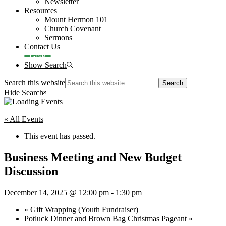
Newsletter
Resources
Mount Hermon 101
Church Covenant
Sermons
Contact Us
Give
Show Search
Search this website
Hide Search
« All Events
This event has passed.
Business Meeting and New Budget
Discussion
December 14, 2025 @ 12:00 pm
-
1:30 pm
«
Gift Wrapping (Youth Fundraiser)
Potluck Dinner and Brown Bag Christmas Pageant
»