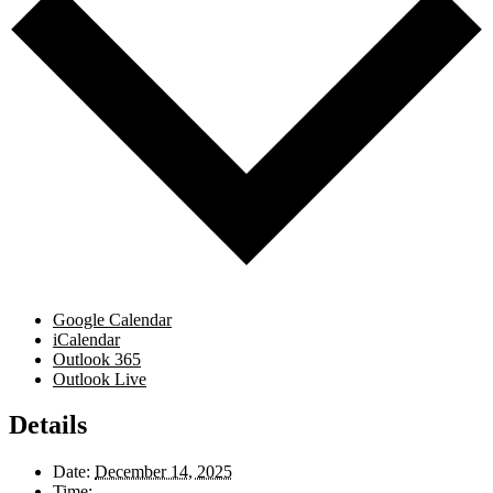
Google Calendar
iCalendar
Outlook 365
Outlook Live
Details
Date:
December 14, 2025
Time: