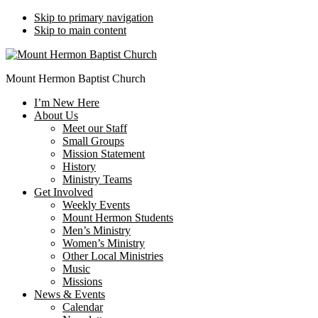
Skip to primary navigation
Skip to main content
Mount Hermon Baptist Church
I’m New Here
About Us
Meet our Staff
Small Groups
Mission Statement
History
Ministry Teams
Get Involved
Weekly Events
Mount Hermon Students
Men’s Ministry
Women’s Ministry
Other Local Ministries
Music
Missions
News & Events
Calendar