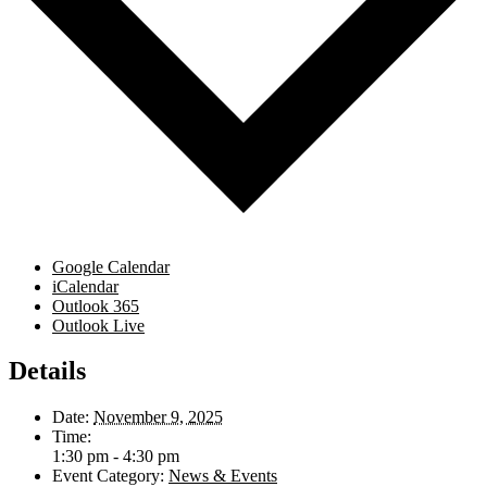
Google Calendar
iCalendar
Outlook 365
Outlook Live
Details
Date:
November 9, 2025
Time:
1:30 pm - 4:30 pm
Event Category:
News & Events