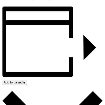
Add to calendar