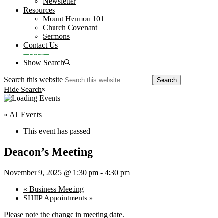
Newsletter
Resources
Mount Hermon 101
Church Covenant
Sermons
Contact Us
Give
Show Search
Search this website
Hide Search
« All Events
This event has passed.
Deacon’s Meeting
November 9, 2025 @ 1:30 pm
-
4:30 pm
«
Business Meeting
SHIIP Appointments
»
Please note the change in meeting date.