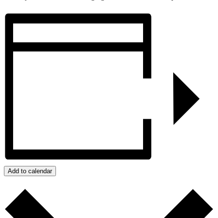
Add to calendar