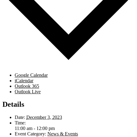
Google Calendar
iCalendar
Outlook 365
Outlook Live
Details
Date:
December 3, 2023
Time:
11:00 am - 12:00 pm
Event Category:
News & Events