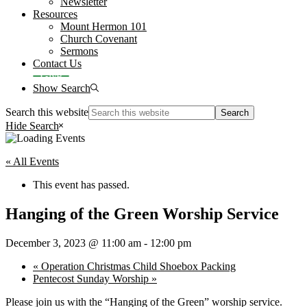
Newsletter
Resources
Mount Hermon 101
Church Covenant
Sermons
Contact Us
Give
Show Search
Search this website
Hide Search
« All Events
This event has passed.
Hanging of the Green Worship Service
December 3, 2023 @ 11:00 am
-
12:00 pm
«
Operation Christmas Child Shoebox Packing
Pentecost Sunday Worship
»
Please join us with the “Hanging of the Green” worship service.