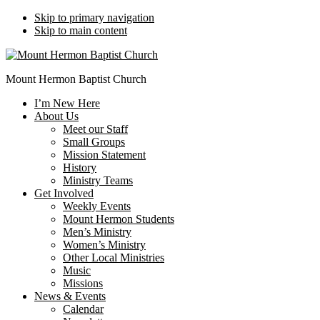
Skip to primary navigation
Skip to main content
Mount Hermon Baptist Church
I’m New Here
About Us
Meet our Staff
Small Groups
Mission Statement
History
Ministry Teams
Get Involved
Weekly Events
Mount Hermon Students
Men’s Ministry
Women’s Ministry
Other Local Ministries
Music
Missions
News & Events
Calendar