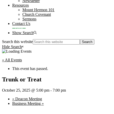
Newsletter
Resources
Mount Hermon 101
Church Covenant
Sermons
Contact Us
Give
Show Search
Search this website
Hide Search
« All Events
This event has passed.
Trunk or Treat
October 25, 2025 @ 5:00 pm
-
7:00 pm
«
Deacon Meeting
Business Meeting
»