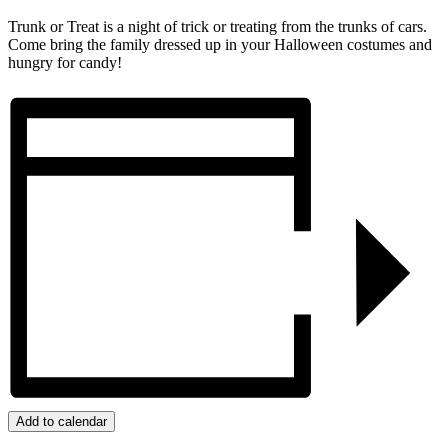
Trunk or Treat is a night of trick or treating from the trunks of cars.
Come bring the family dressed up in your Halloween costumes and
hungry for candy!
Add to calendar