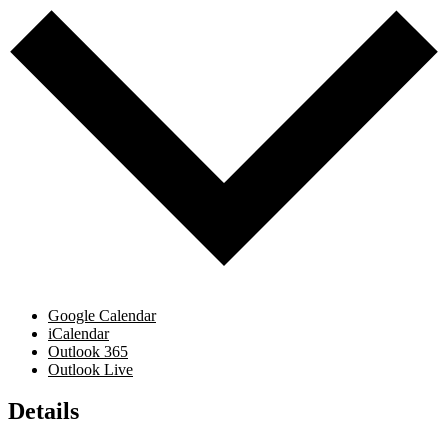
Google Calendar
iCalendar
Outlook 365
Outlook Live
Details