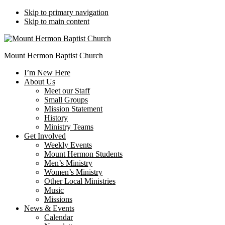
Skip to primary navigation
Skip to main content
Mount Hermon Baptist Church
I’m New Here
About Us
Meet our Staff
Small Groups
Mission Statement
History
Ministry Teams
Get Involved
Weekly Events
Mount Hermon Students
Men’s Ministry
Women’s Ministry
Other Local Ministries
Music
Missions
News & Events
Calendar