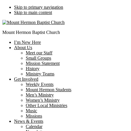
Skip to primary navigation
Skip to main content
Mount Hermon Baptist Church
I’m New Here
About Us
Meet our Staff
Small Groups
Mission Statement
History
Ministry Teams
Get Involved
Weekly Events
Mount Hermon Students
Men’s Ministry
Women’s Ministry
Other Local Ministries
Music
Missions
News & Events
Calendar