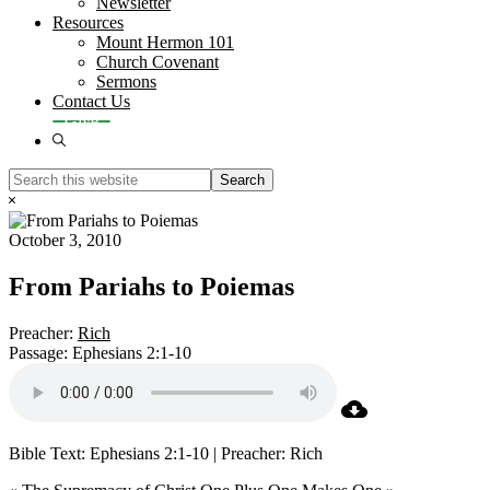
Newsletter
Resources
Mount Hermon 101
Church Covenant
Sermons
Contact Us
Give
Show
Search
Search
this
Hide
website
Search
October 3, 2010
From Pariahs to Poiemas
Preacher:
Rich
Passage:
Ephesians 2:1-10
Bible Text: Ephesians 2:1-10 | Preacher: Rich