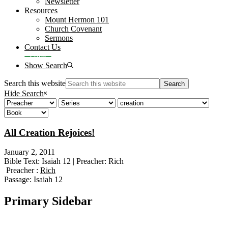
Newsletter
Resources
Mount Hermon 101
Church Covenant
Sermons
Contact Us
Give
Show Search
Search this website
Hide Search
All Creation Rejoices!
January 2, 2011
Bible Text: Isaiah 12 | Preacher: Rich
Preacher :
Rich
Passage:
Isaiah 12
Primary Sidebar