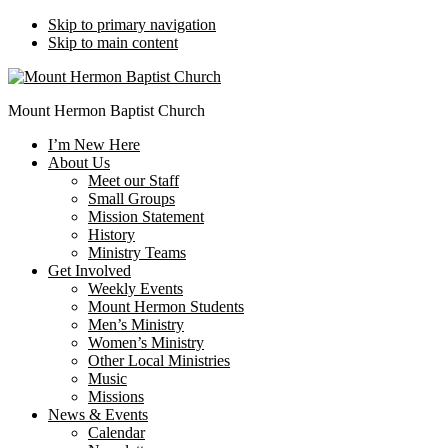
Skip to primary navigation
Skip to main content
Mount Hermon Baptist Church
I’m New Here
About Us
Meet our Staff
Small Groups
Mission Statement
History
Ministry Teams
Get Involved
Weekly Events
Mount Hermon Students
Men’s Ministry
Women’s Ministry
Other Local Ministries
Music
Missions
News & Events
Calendar