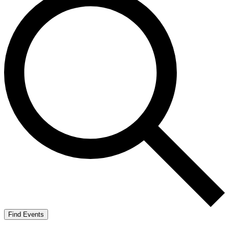
Find Events