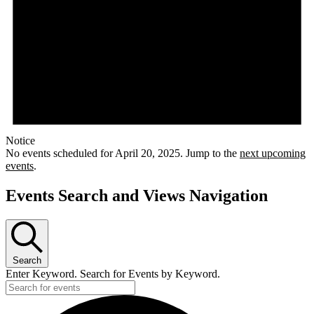
Notice
No events scheduled for April 20, 2025. Jump to the
next upcoming
events
.
Events Search and Views Navigation
Search
Enter Keyword. Search for Events by Keyword.