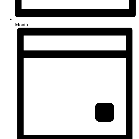
Month