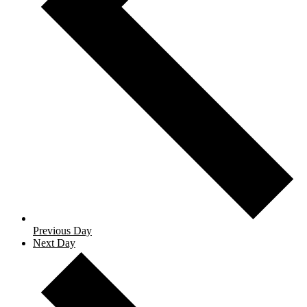
Previous Day
Next Day