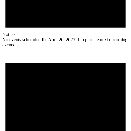
Notice
No events scheduled for April 20, 2025. Jump to the
next upcoming
events
.