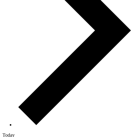
Today