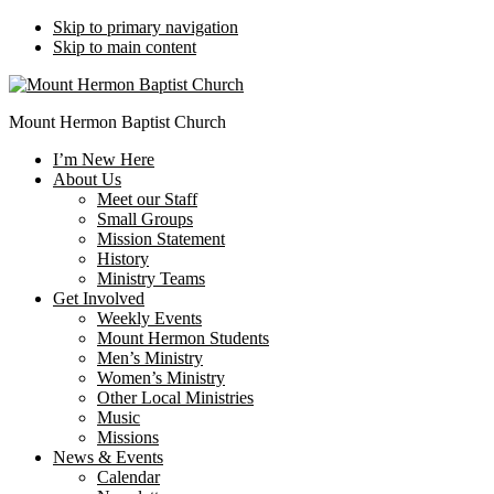
Skip to primary navigation
Skip to main content
Mount Hermon Baptist Church
I’m New Here
About Us
Meet our Staff
Small Groups
Mission Statement
History
Ministry Teams
Get Involved
Weekly Events
Mount Hermon Students
Men’s Ministry
Women’s Ministry
Other Local Ministries
Music
Missions
News & Events
Calendar