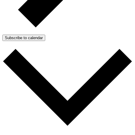
Subscribe to calendar