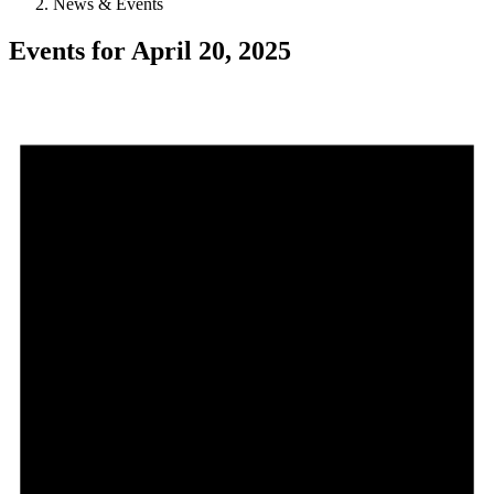
News & Events
Events for April 20, 2025