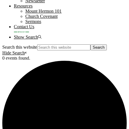
Newsletter
Resources
Mount Hermon 101
Church Covenant
Sermons
Contact Us
Give
Show Search
Search this website
Hide Search
0 events found.