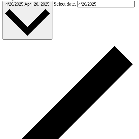
Select date.
4/20/2025
April 20, 2025