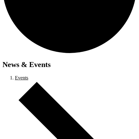
News & Events
Events