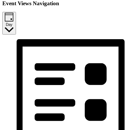
Event Views Navigation
Day